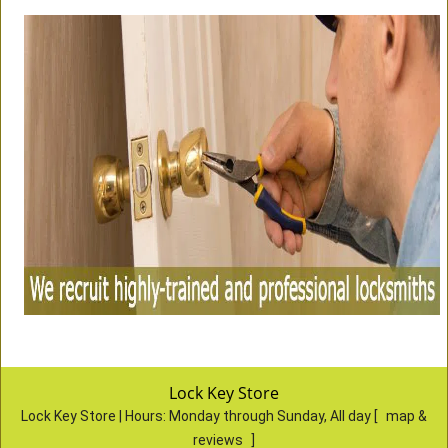
Lock Key Store
Lock Key Store | Hours:
Monday through Sunday, All day
[
map &
reviews
]