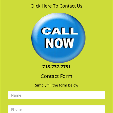
v
Click Here To Contact Us
i
g
a
t
i
o
n
718-737-7751
Contact Form
Simply fill the form below