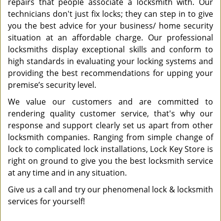
repairs that people associate a locksmith with. Our
technicians don't just fix locks; they can step in to give
you the best advice for your business/ home security
situation at an affordable charge. Our professional
locksmiths display exceptional skills and conform to
high standards in evaluating your locking systems and
providing the best recommendations for upping your
premise’s security level.
We value our customers and are committed to
rendering quality customer service, that's why our
response and support clearly set us apart from other
locksmith companies. Ranging from simple change of
lock to complicated lock installations, Lock Key Store is
right on ground to give you the best locksmith service
at any time and in any situation.
Give us a call and try our phenomenal lock & locksmith
services for yourself!