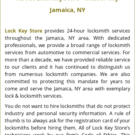
Jamaica, NY
Lock Key Store
provides 24-hour locksmith services
throughout the Jamaica, NY area. With dedicated
professionals, we provide a broad range of locksmith
services from automotive to commercial services. For
more than a decade, we have provided reliable service
to our clients and it has continued to distinguish us
from numerous locksmith companies. We are also
committed to protecting this mandate for years to
come and serve the Jamaica, NY area with exemplary
lock & locksmith services.
You do not want to hire locksmiths that do not protect
industry and personal security information. A rule of
thumb is to always ask for the registration card of your
locksmiths before hiring them. All of Lock Key Store’s