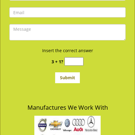
Insert the correct answer
3 + 1?
Manufactures We Work With