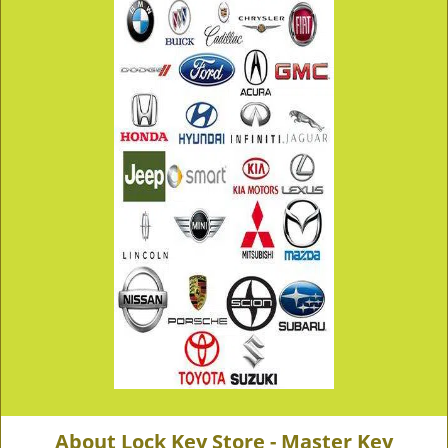
About Lock Key Store - Master Key