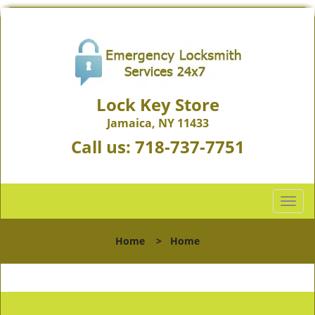
Lock Key Store
Jamaica, NY 11433
Call us:
718-737-7751
T
o
g
Home
>
Home
g
l
e
n
a