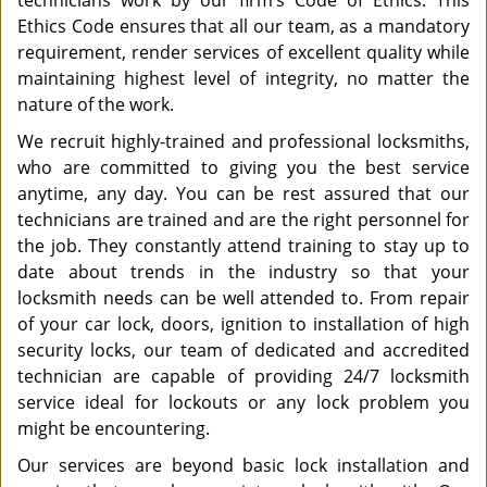
technicians work by our firm’s Code of Ethics. This
Ethics Code ensures that all our team, as a mandatory
requirement, render services of excellent quality while
maintaining highest level of integrity, no matter the
nature of the work.
We recruit highly-trained and professional locksmiths,
who are committed to giving you the best service
anytime, any day. You can be rest assured that our
technicians are trained and are the right personnel for
the job. They constantly attend training to stay up to
date about trends in the industry so that your
locksmith needs can be well attended to. From repair
of your car lock, doors, ignition to installation of high
security locks, our team of dedicated and accredited
technician are capable of providing 24/7 locksmith
service ideal for lockouts or any lock problem you
might be encountering.
Our services are beyond basic lock installation and