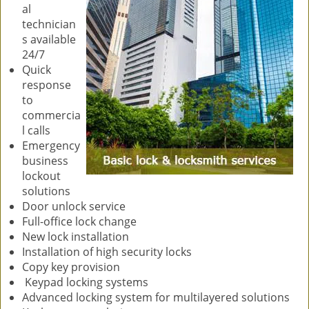
al
technician
s available
24/7
Quick
response
to
commercia
l calls
Emergency
business
lockout
solutions
Door unlock service
Full-office lock change
New lock installation
Installation of high security locks
Copy key provision
Keypad locking systems
Advanced locking system for multilayered solutions