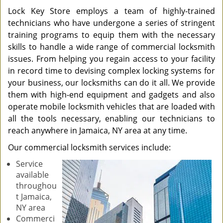
Lock Key Store employs a team of highly-trained
technicians who have undergone a series of stringent
training programs to equip them with the necessary
skills to handle a wide range of commercial locksmith
issues. From helping you regain access to your facility
in record time to devising complex locking systems for
your business, our locksmiths can do it all. We provide
them with high-end equipment and gadgets and also
operate mobile locksmith vehicles that are loaded with
all the tools necessary, enabling our technicians to
reach anywhere in Jamaica, NY area at any time.
Our commercial locksmith services include:
Service
available
throughou
t Jamaica,
NY area
Commerci