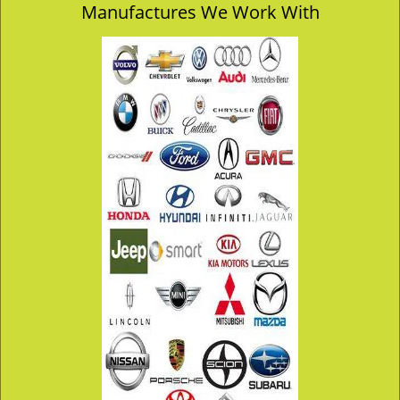
Manufactures We Work With