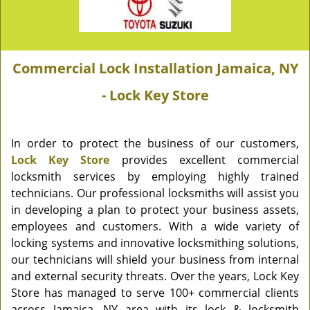
Commercial Lock Installation Jamaica, NY
- Lock Key Store
In order to protect the business of our customers,
Lock Key Store
provides excellent commercial
locksmith services by employing highly trained
technicians. Our professional locksmiths will assist you
in developing a plan to protect your business assets,
employees and customers. With a wide variety of
locking systems and innovative locksmithing solutions,
our technicians will shield your business from internal
and external security threats. Over the years, Lock Key
Store has managed to serve 100+ commercial clients
across Jamaica, NY area with its lock & locksmith