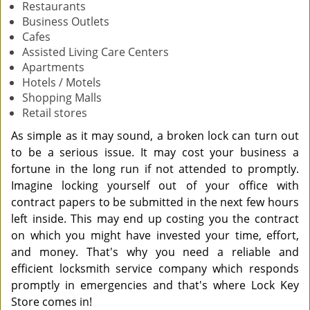
Restaurants
Business Outlets
Cafes
Assisted Living Care Centers
Apartments
Hotels / Motels
Shopping Malls
Retail stores
As simple as it may sound, a broken lock can turn out
to be a serious issue. It may cost your business a
fortune in the long run if not attended to promptly.
Imagine locking yourself out of your office with
contract papers to be submitted in the next few hours
left inside. This may end up costing you the contract
on which you might have invested your time, effort,
and money. That's why you need a reliable and
efficient locksmith service company which responds
promptly in emergencies and that's where Lock Key
Store comes in!