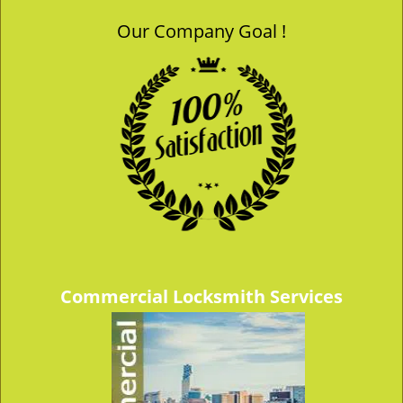
Our Company Goal !
Commercial Locksmith Services