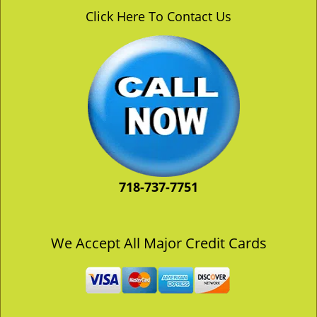
v
Click Here To Contact Us
i
g
a
t
i
o
n
718-737-7751
We Accept All Major Credit Cards