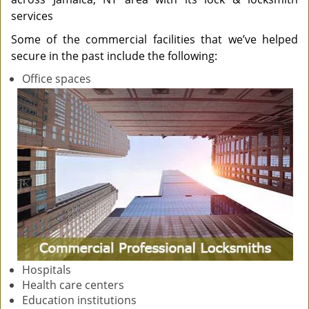
services
Some of the commercial facilities that we’ve helped
secure in the past include the following:
Office spaces
Hospitals
Health care centers
Education institutions