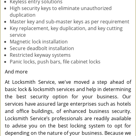
Keyless entry solutions
High security keys to eliminate unauthorized
duplication
Master key and sub-master keys as per requirement
Key replacement, key duplication, and key cutting
service
Magnetic lock installation
Secure deadbolt installation
Restricted keyway systems
Panic locks, push bars, file cabinet locks
And more
At Locksmith Service, we've moved a step ahead of
basic lock & locksmith services and help in determining
the best security option for your business. Our
services have assured large enterprises such as hotels
and office buildings, of enhanced business security.
Locksmith Service’s professionals are readily available
to advise you on the best locking system to opt for
depending on the nature of your business. Because we