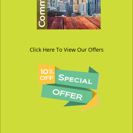
Click Here To View Our Offers