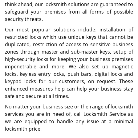
think ahead, our locksmith solutions are guaranteed to
safeguard your premises from all forms of possible
security threats.
Our most popular solutions include: installation of
restricted locks which use unique keys that cannot be
duplicated, restriction of access to sensitive business
zones through master and sub-master keys, setup of
high-security locks for keeping your business premises
impenetrable and more. We also set up magnetic
locks, keyless entry locks, push bars, digital locks and
keypad locks for our customers, on request. These
enhanced measures help can help your business stay
safe and secure at all times.
No matter your business size or the range of locksmith
services you are in need of, call Locksmith Service as
we are equipped to handle any issue at a minimal
locksmith price.