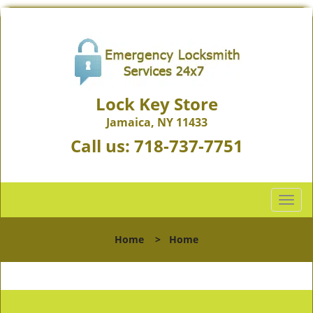
Lock Key Store
Jamaica, NY 11433
Call us:
718-737-7751
T
o
g
Home
>
Home
g
l
e
n
a