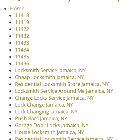
v
Home
i
11418
g
11419
a
11422
t
11432
i
11433
o
11434
n
11435
11436
Locksmith Service Jamaica, NY
Cheap Locksmith Jamaica, NY
Residential Locksmith Store Jamaica, NY
Locksmith Service Around Me Jamaica, NY
Change Locks Service Jamaica, NY
Lock Change Jamaica, NY
Lock Changing Jamaica, NY
Push Bars Jamaica, NY
Garage Door Locks Jamaica, NY
House Locksmith Jamaica, NY
Residential Locksmith Service Jamaica, NY