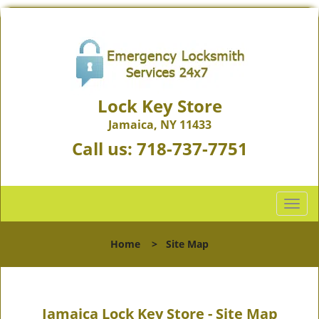
Lock Key Store
Jamaica, NY 11433
Call us:
718-737-7751
T
o
g
Home
>
Site Map
g
l
e
n
Jamaica Lock Key Store - Site Map
a