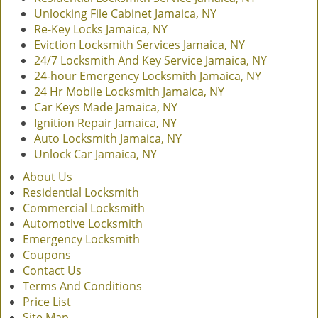
Unlocking File Cabinet Jamaica, NY
Re-Key Locks Jamaica, NY
Eviction Locksmith Services Jamaica, NY
24/7 Locksmith And Key Service Jamaica, NY
24-hour Emergency Locksmith Jamaica, NY
24 Hr Mobile Locksmith Jamaica, NY
Car Keys Made Jamaica, NY
Ignition Repair Jamaica, NY
Auto Locksmith Jamaica, NY
Unlock Car Jamaica, NY
About Us
Residential Locksmith
Commercial Locksmith
Automotive Locksmith
Emergency Locksmith
Coupons
Contact Us
Terms And Conditions
Price List
Site Map