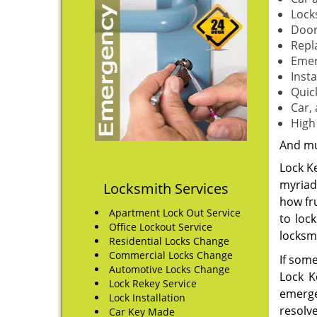
Lock
Door
Repl
Emer
Insta
Quic
Car,
High
And m
Lock Ke
myriad 
Locksmith Services
how fr
Apartment Lock Out Service
to loc
Office Lockout Service
locksm
Residential Locks Change
Commercial Locks Change
If som
Automotive Locks Change
Lock K
Lock Rekey Service
emergen
Lock Installation
resolve
Car Key Made