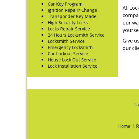
Car Key Program
At Loc
Ignition Repair/ Change
compani
Transponder Key Made
our wa
High Security Locks
Locks Repair Service
yoursel
24 Hours Locksmith Service
Give us
Locksmith Service
Emergency Locksmith
our cli
Car Lockout Service
House Lock Out Service
Lock Installation Service
L
Home
|
R