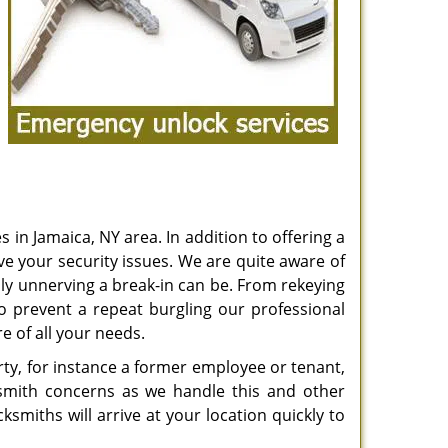
 in Jamaica, NY area. In addition to offering a
ve your security issues. We are quite aware of
ly unnerving a break-in can be. From rekeying
o prevent a repeat burgling our professional
e of all your needs.
ty, for instance a former employee or tenant,
ksmith concerns as we handle this and other
smiths will arrive at your location quickly to