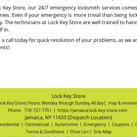
k Key Store, our 24/7 emergency locksmith services comes
es. Even if your emergency is more trivial than being locked
y. The technicians at Lock Key Store are well trained to ha
f in.
 a call today for quick resolution of your problems, as we 
ents!
Lock Key Store
ock Key Store | Hours:
Monday through Sunday, All day
[
map & review
Phone:
718-737-7751
|
https://jamaica.lock-key-store.com
Jamaica, NY 11433 (Dispatch Location)
esidential
|
Commercial
|
Automotive
|
Emergency
|
Coupons
|
Terms & Conditions
|
Price List
|
Site-Map