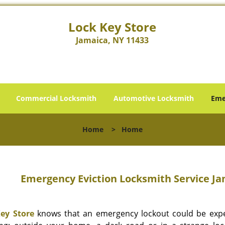
Lock Key Store
Jamaica, NY 11433
Commercial Locksmith
Automotive Locksmith
Eme
Home
>
Home
Emergency Eviction Locksmith Service Jam
ey Store
knows that an emergency lockout could be expe