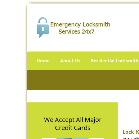
Home
About Us
Residential Locksmith
We Accept All Major
Credit Cards
Lock K