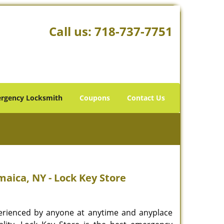
Call us:
718-737-7751
rgency Locksmith
Coupons
Contact Us
aica, NY - Lock Key Store
rienced by anyone at anytime and anyplace