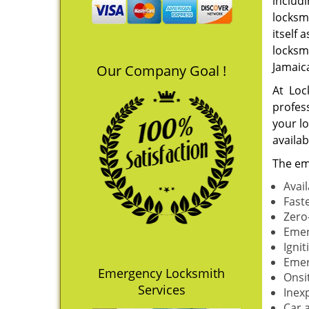
includ
locksm
itself 
locksm
Jamaic
Our Company Goal !
At Loc
profes
your l
availa
The em
Avai
Fast
Zero
Emer
Igni
Emer
Emergency Locksmith
Onsi
Services
Inex
Car 