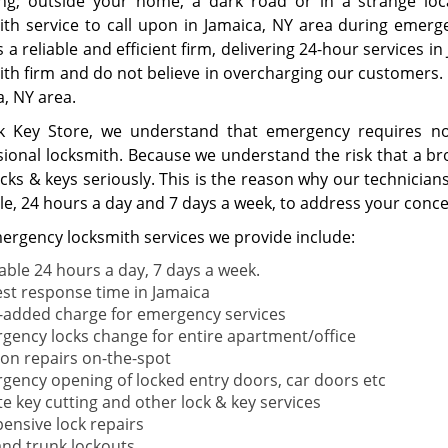
ing; outside your home, a dark road or in a strange loc
ith service to call upon in Jamaica, NY area during emer
as a reliable and efficient firm, delivering 24-hour services 
ith firm and do not believe in overcharging our customers. 
a, NY area.
k Key Store, we understand that emergency requires not
sional locksmith. Because we understand the risk that a bro
ocks & keys seriously. This is the reason why our technicia
ble, 24 hours a day and 7 days a week, to address your conce
ergency locksmith services we provide include:
lable 24 hours a day, 7 days a week.
est response time in Jamaica
-added charge for emergency services
gency locks change for entire apartment/office
tion repairs on-the-spot
gency opening of locked entry doors, car doors etc
te key cutting and other lock & key services
pensive lock repairs
and trunk lockouts