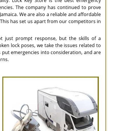
ality. Lock Key Store is the best emergency
gencies. The company has continued to prove
in Jamaica. We are also a reliable and affordable
This has set us apart from our competitors in
 just prompt response, but the skills of a
ken lock poses, we take the issues related to
ns put emergencies into consideration, and are
rns.