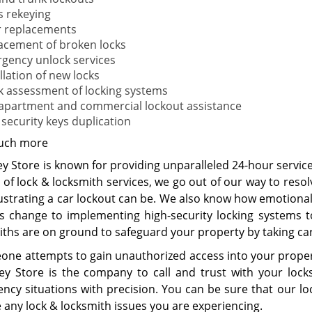
s rekeying
 replacements
acement of broken locks
gency unlock services
llation of new locks
k assessment of locking systems
 apartment and commercial lockout assistance
 security keys duplication
uch more
y Store is known for providing unparalleled 24-hour services
of lock & locksmith services, we go out of our way to resol
ustrating a car lockout can be. We also know how emotional
ks change to implementing high-security locking systems t
iths are on ground to safeguard your property by taking car
eone attempts to gain unauthorized access into your proper
ey Store is the company to call and trust with your loc
cy situations with precision. You can be sure that our lock
 any lock & locksmith issues you are experiencing.