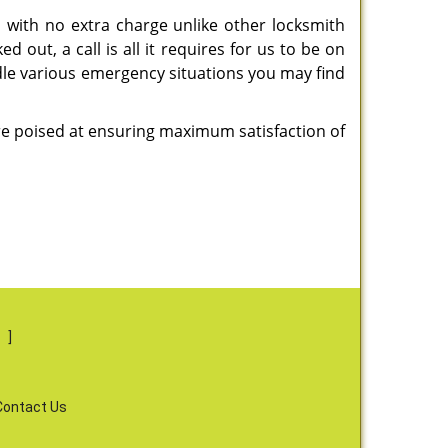
 with no extra charge unlike other locksmith
 out, a call is all it requires for us to be on
ndle various emergency situations you may find
are poised at ensuring maximum satisfaction of
s
]
Contact Us