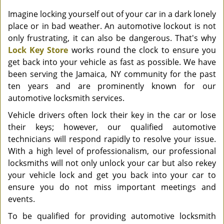
Imagine locking yourself out of your car in a dark lonely
place or in bad weather. An automotive lockout is not
only frustrating, it can also be dangerous. That's why
Lock Key Store
works round the clock to ensure you
get back into your vehicle as fast as possible. We have
been serving the Jamaica, NY community for the past
ten years and are prominently known for our
automotive locksmith services.
Vehicle drivers often lock their key in the car or lose
their keys; however, our qualified automotive
technicians will respond rapidly to resolve your issue.
With a high level of professionalism, our professional
locksmiths will not only unlock your car but also rekey
your vehicle lock and get you back into your car to
ensure you do not miss important meetings and
events.
To be qualified for providing automotive locksmith