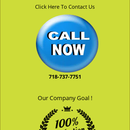
v
Click Here To Contact Us
i
g
a
t
i
o
n
718-737-7751
Our Company Goal !