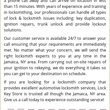
a phone call away and can arrive on location in less
than 15 minutes. With years of experience and training
in locksmithing, our professionals can handle all types
of lock & locksmith issues including: key duplication,
ignition repairs, trunk unlock and provide lockout
solutions.
Our customer service is available 24/7 to answer your
call ensuring that your requirements are immediately
met. No matter what your concern, we will send the
right locksmith experts to you at any time in the
Jamaica, NY area. From carrying out on-site repairs of
your ignition to rekeying, we do everything it takes so
you can get to your destination on schedule.
If you are looking for a locksmith company that
provides excellent automotive locksmith services, Lock
Key Store is trusted all though the Jamaica, NY area.
Give us a call today to experience outstanding service!