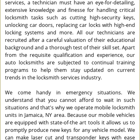
services, a technician must have an eye-for-detailing,
extensive knowledge and finesse for handling critical
locksmith tasks such as cutting high-security keys,
unlocking car doors, replacing car locks with high-end
locking systems and more. All our technicians are
recruited after a careful valuation of their educational
background and a thorough test of their skill set. Apart
from the requisite qualification and experience, our
auto locksmiths are subjected to continual training
programs to help them stay updated on current
trends in the locksmith services industry.
We come handy in emergency situations. We
understand that you cannot afford to wait in such
situations and that's why we operate mobile locksmith
units in Jamaica, NY area. Because our mobile vehicles
are equipped with state-of-the art tools it allows us to
promptly produce new keys for any vehicle model. We
can make laser cut and transponder keys with ease