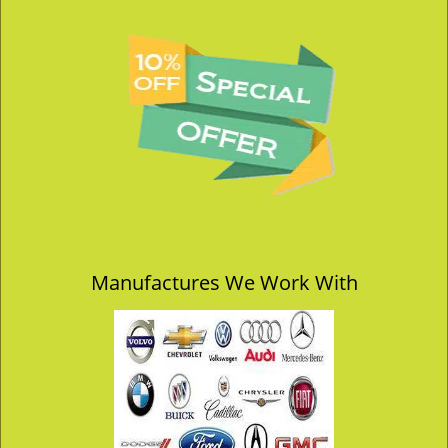
Manufactures We Work With