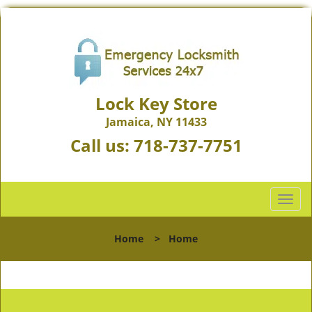
Lock Key Store
Jamaica, NY 11433
Call us:
718-737-7751
T
o
g
Home
>
Home
g
l
e
n
a