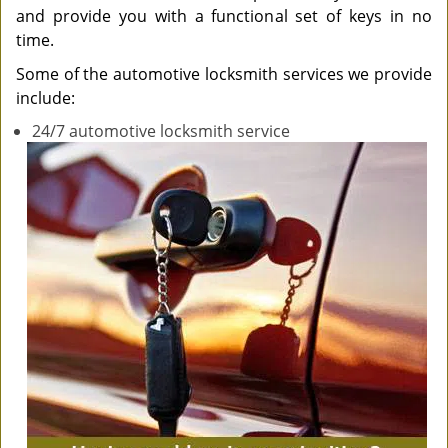
and provide you with a functional set of keys in no
time.
Some of the automotive locksmith services we provide
include:
24/7 automotive locksmith service