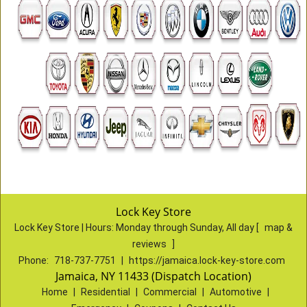
Lock Key Store
Lock Key Store | Hours:
Monday through Sunday, All day
[
map &
reviews
]
Phone:
718-737-7751
|
https://jamaica.lock-key-store.com
Jamaica, NY 11433 (Dispatch Location)
Home
|
Residential
|
Commercial
|
Automotive
|