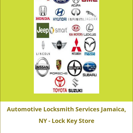
Automotive Locksmith Services Jamaica,
NY - Lock Key Store