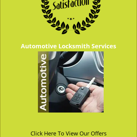
Automotive Locksmith Services
Click Here To View Our Offers