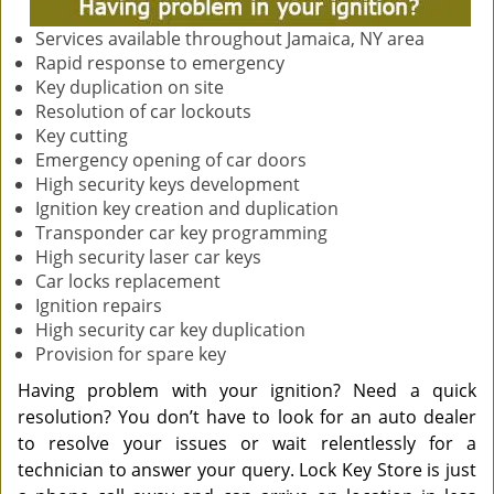
Services available throughout Jamaica, NY area
Rapid response to emergency
Key duplication on site
Resolution of car lockouts
Key cutting
Emergency opening of car doors
High security keys development
Ignition key creation and duplication
Transponder car key programming
High security laser car keys
Car locks replacement
Ignition repairs
High security car key duplication
Provision for spare key
Having problem with your ignition? Need a quick
resolution? You don’t have to look for an auto dealer
to resolve your issues or wait relentlessly for a
technician to answer your query. Lock Key Store is just