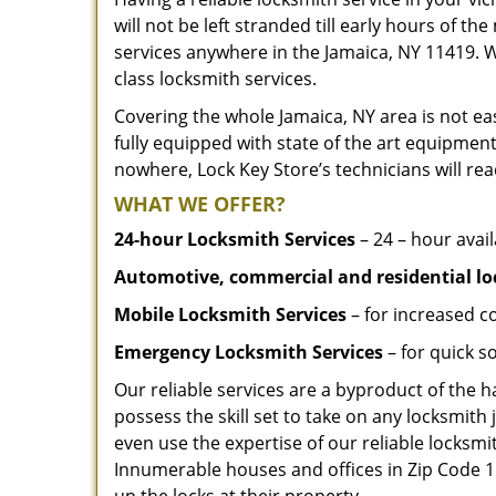
will not be left stranded till early hours of th
services anywhere in the Jamaica, NY 11419. 
class locksmith services.
Covering the whole Jamaica, NY area is not eas
fully equipped with state of the art equipment
nowhere, Lock Key Store’s technicians will rea
WHAT WE OFFER?
24-hour Locksmith Services
– 24 – hour avail
Automotive, commercial and residential lo
Mobile Locksmith Services
– for increased c
Emergency Locksmith Services
– for quick 
Our reliable services are a byproduct of the 
possess the skill set to take on any locksmith 
even use the expertise of our reliable locks
Innumerable houses and offices in Zip Code 11