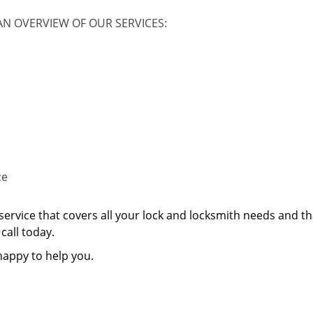
AN OVERVIEW OF OUR SERVICES:
ce
service that covers all your lock and locksmith needs and th
call today.
happy to help you.