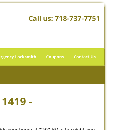
Call us:
718-737-7751
rgency Locksmith
Coupons
Contact Us
11419 -
tside your home at 02:00 AM in the night, you