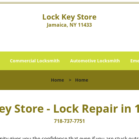
Lock Key Store
Jamaica, NY 11433
Commercial Locksmith
Automotive Locksmith
Eme
Home
>
Home
ey Store - Lock Repair in 
718-737-7751
cinity gives you the confidence that even if you are stuck ou