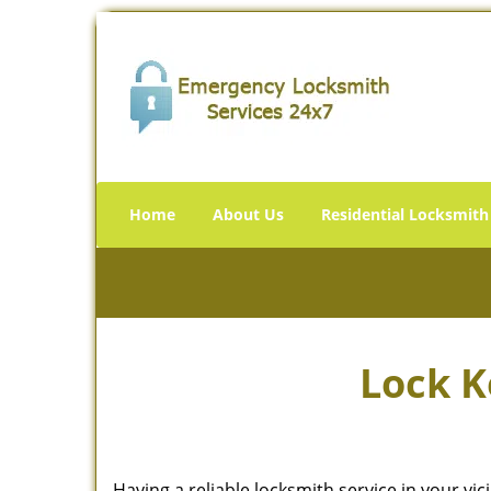
Home
About Us
Residential Locksmith
Lock K
Having a reliable locksmith service in your vi