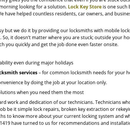
e morning looking for a solution.
Lock Key Store
is one such 
We have helped countless residents, car owners, and busine
y but we do it by providing our locksmiths with mobile lock
. So, it doesn’t matter where you are stuck; outside your ho
ch you quickly and get the job done even faster onsite.
ability even during major holidays
cksmith services
– for common locksmith needs for your ho
onvenience by doing the job at your location only.
solutions when you need them the most
hard work and dedication of our technicians. Technicians who
job be it simple lock repairs, broken key extraction or rekey
miths to know more about your current locking system and wh
419 have turned to us for recommendations and installation