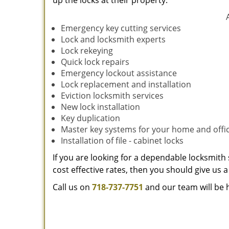
up the locks at their property.
Emergency key cutting services
Lock and locksmith experts
Lock rekeying
Quick lock repairs
Emergency lockout assistance
Lock replacement and installation
Eviction locksmith services
New lock installation
Key duplication
Master key systems for your home and offi
Installation of file - cabinet locks
If you are looking for a dependable locksmith 
cost effective rates, then you should give us a 
Call us on
718-737-7751
and our team will be 