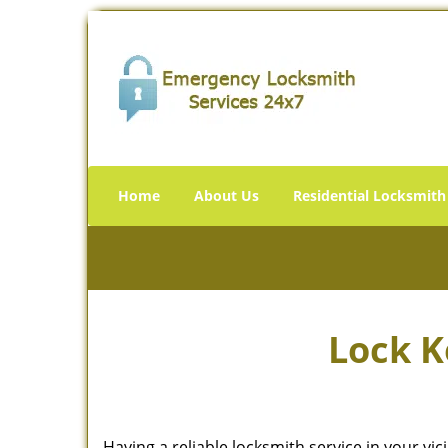
Home
About Us
Residential Locksmith
Lock K
Having a reliable locksmith service in your vi