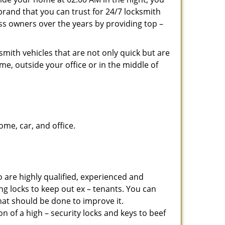
brand that you can trust for 24/7 locksmith
ss owners over the years by providing top –
smith vehicles that are not only quick but are
me, outside your office or in the middle of
me, car, and office.
 are highly qualified, experienced and
ing locks to keep out ex – tenants. You can
at should be done to improve it.
 of a high – security locks and keys to beef