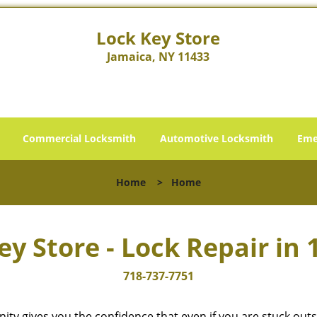
Lock Key Store
Jamaica, NY 11433
Commercial Locksmith
Automotive Locksmith
Eme
Home
>
Home
ey Store - Lock Repair in 
718-737-7751
cinity gives you the confidence that even if you are stuck ou