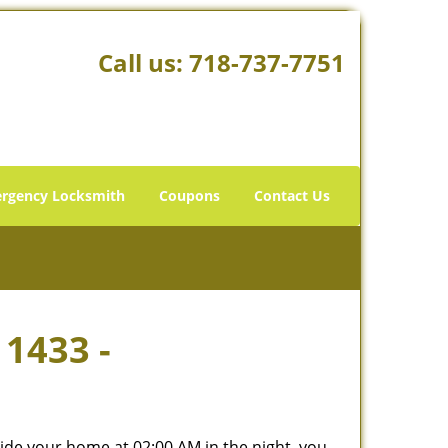
Call us:
718-737-7751
rgency Locksmith
Coupons
Contact Us
11433 -
tside your home at 02:00 AM in the night, you