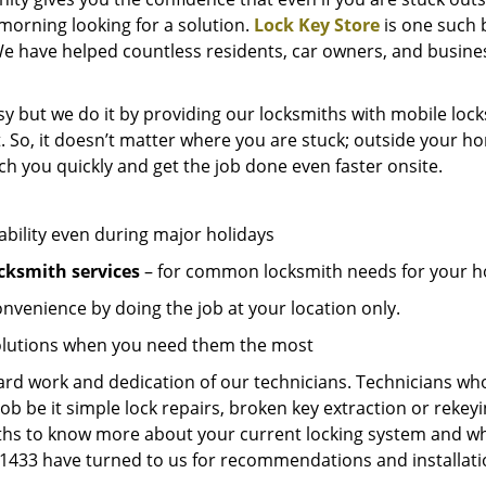
e morning looking for a solution.
Lock Key Store
is one such 
We have helped countless residents, car owners, and busine
y but we do it by providing our locksmiths with mobile lock
. So, it doesn’t matter where you are stuck; outside your ho
ch you quickly and get the job done even faster onsite.
ability even during major holidays
cksmith services
– for common locksmith needs for your ho
onvenience by doing the job at your location only.
solutions when you need them the most
hard work and dedication of our technicians. Technicians who
job be it simple lock repairs, broken key extraction or rekey
miths to know more about your current locking system and wh
433 have turned to us for recommendations and installation