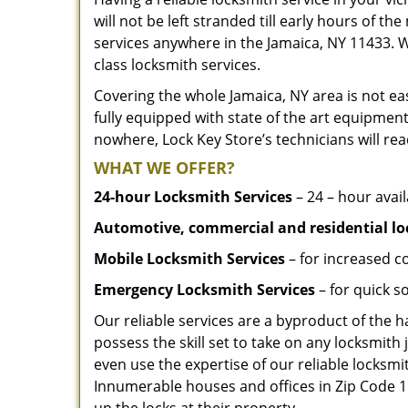
will not be left stranded till early hours of th
services anywhere in the Jamaica, NY 11433. 
class locksmith services.
Covering the whole Jamaica, NY area is not eas
fully equipped with state of the art equipment
nowhere, Lock Key Store’s technicians will rea
WHAT WE OFFER?
24-hour Locksmith Services
– 24 – hour avail
Automotive, commercial and residential lo
Mobile Locksmith Services
– for increased c
Emergency Locksmith Services
– for quick 
Our reliable services are a byproduct of the 
possess the skill set to take on any locksmith 
even use the expertise of our reliable locks
Innumerable houses and offices in Zip Code 11