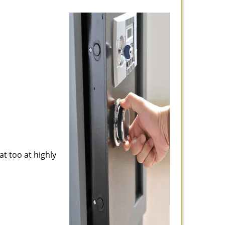
at too at highly