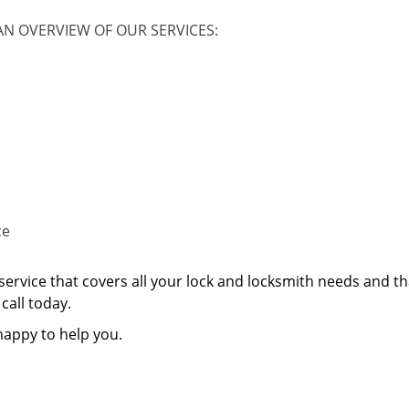
AN OVERVIEW OF OUR SERVICES:
ce
service that covers all your lock and locksmith needs and th
call today.
happy to help you.