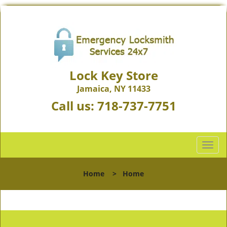
Lock Key Store
Jamaica, NY 11433
Call us:
718-737-7751
T
o
g
Home
>
Home
g
l
e
n
a