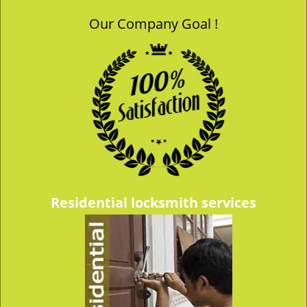
Our Company Goal !
Residential locksmith services