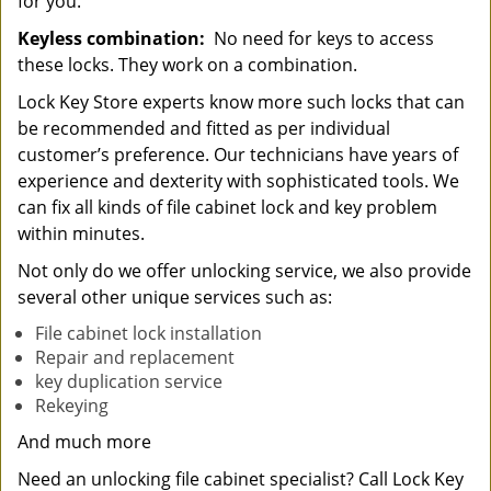
for you.
Keyless combination:
No need for keys to access
these locks. They work on a combination.
Lock Key Store experts know more such locks that can
be recommended and fitted as per individual
customer’s preference. Our technicians have years of
experience and dexterity with sophisticated tools. We
can fix all kinds of file cabinet lock and key problem
within minutes.
Not only do we offer unlocking service, we also provide
several other unique services such as:
File cabinet lock installation
Repair and replacement
key duplication service
Rekeying
And much more
Need an unlocking file cabinet specialist? Call Lock Key