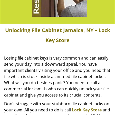
Unlocking File Cabinet Jamaica, NY – Lock
Key Store
Losing file cabinet keys is very common and can easily
send your day into a downward spiral. You have
important clients visiting your office and you need that
file which is stuck inside a jammed file cabinet locker.
What will you do besides panic? You need to call a
commercial locksmith who can quickly unlock your file
cabinet and give you access to its crucial contents.
Don't struggle with your stubborn file cabinet locks on
your own. All you need to do is call
Lock Key Store
and