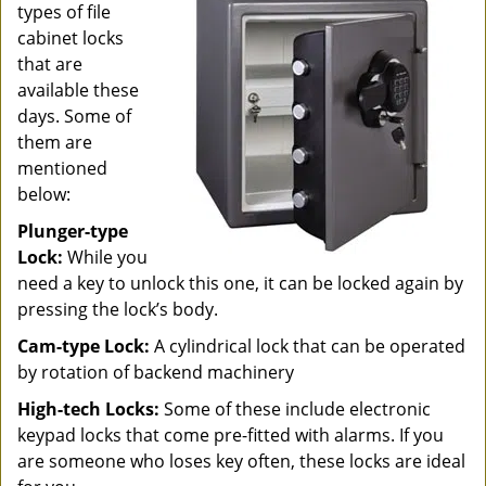
types of file
cabinet locks
that are
available these
days. Some of
them are
mentioned
below:
Plunger-type
Lock:
While you
need a key to unlock this one, it can be locked again by
pressing the lock’s body.
Cam-type Lock:
A cylindrical lock that can be operated
by rotation of backend machinery
High-tech Locks:
Some of these include electronic
keypad locks that come pre-fitted with alarms. If you
are someone who loses key often, these locks are ideal