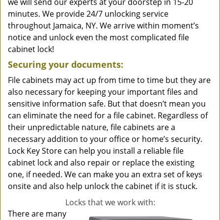
we will send our experts at your doorstep in 15-20
minutes. We provide 24/7 unlocking service
throughout Jamaica, NY. We arrive within moment’s
notice and unlock even the most complicated file
cabinet lock!
Securing your documents:
File cabinets may act up from time to time but they are
also necessary for keeping your important files and
sensitive information safe. But that doesn’t mean you
can eliminate the need for a file cabinet. Regardless of
their unpredictable nature, file cabinets are a
necessary addition to your office or home’s security.
Lock Key Store can help you install a reliable file
cabinet lock and also repair or replace the existing
one, if needed. We can make you an extra set of keys
onsite and also help unlock the cabinet if it is stuck.
Locks that we work with:
There are many