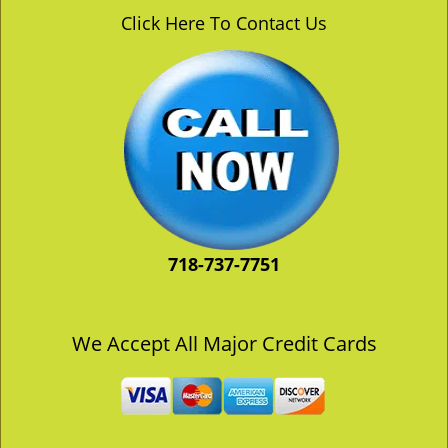
v
Click Here To Contact Us
i
g
a
t
i
o
n
718-737-7751
We Accept All Major Credit Cards